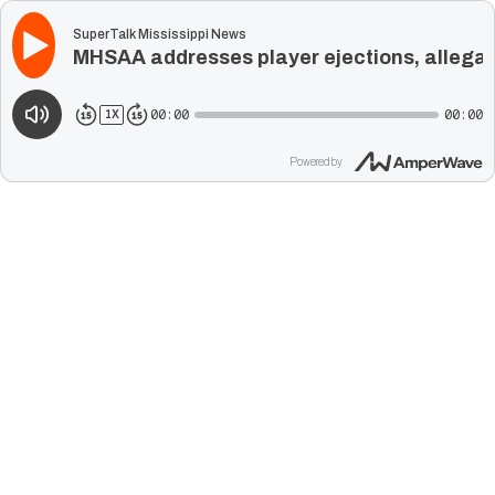
SuperTalk Mississippi News
MHSAA addresses player ejections, allegati
00:00
00:00
1
X
Powered by