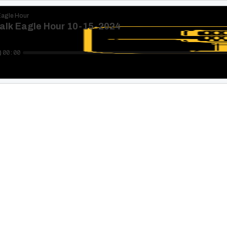
Eagle Hour
alk Eagle Hour 10-15-2024
00:00