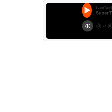
SuperTalk 
SuperT
1
X