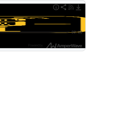
00:00
Powered by