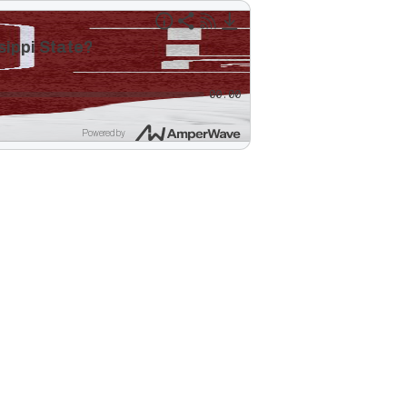
sippi State?
00:00
Powered by