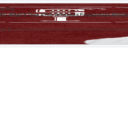
Lightning
4: What's True After Arkansas Eviscerates Missis
00:00