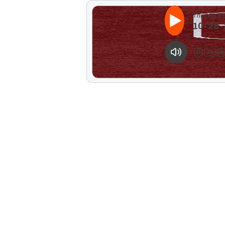
Thunder & 
10-28-2
1
X