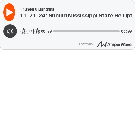
Thunder & Lightning
11-21-24: Should Mississippi State Be Opt
00:00
00:00
1
X
Powered by