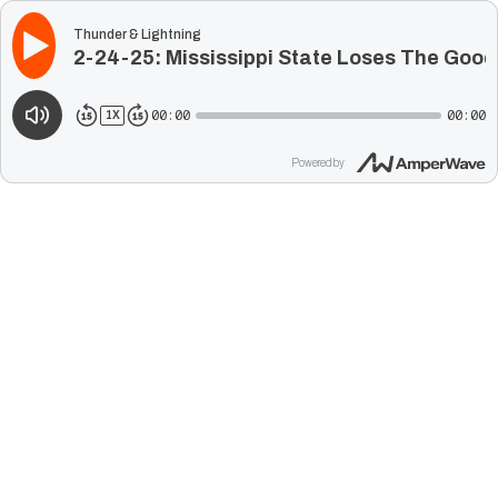
Thunder & Lightning
2-24-25: Mississippi State Loses The Goo
00:00
00:00
1
X
Powered by