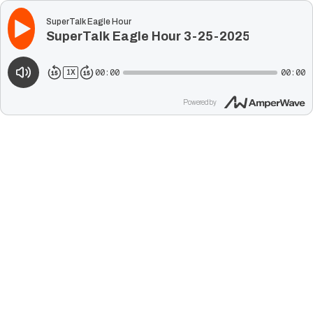
SuperTalk Eagle Hour
SuperTalk Eagle Hour 3-25-2025
00:00
00:00
1
X
Powered by