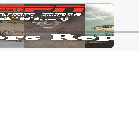
ng Report
OUTDOORS REPORT 7/11/25
00:00