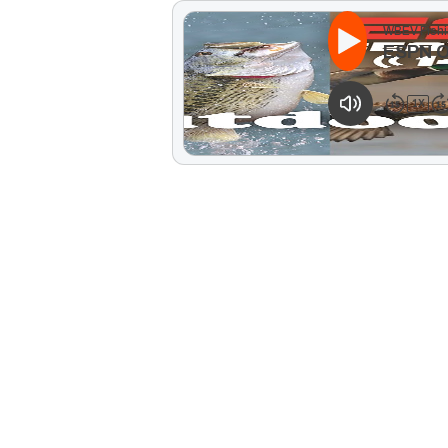
WBEV Fishi
ESPN 
1
X