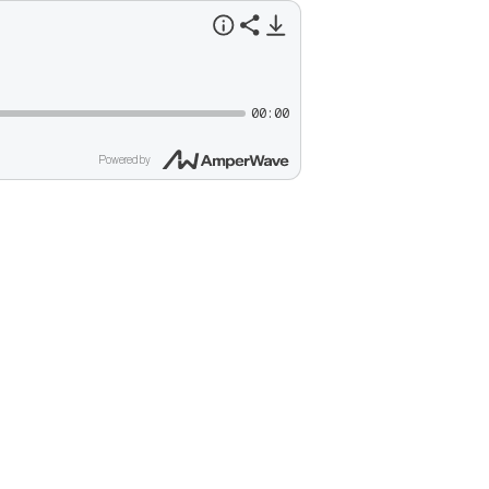
00:00
Powered by