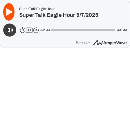
SuperTalk Eagle Hour
SuperTalk Eagle Hour 8/7/2025
00:00
00:00
1
X
Powered by