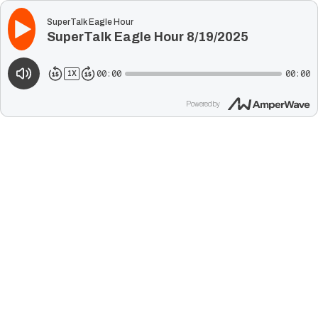
SuperTalk Eagle Hour
SuperTalk Eagle Hour 8/19/2025
00:00
00:00
1
X
Powered by