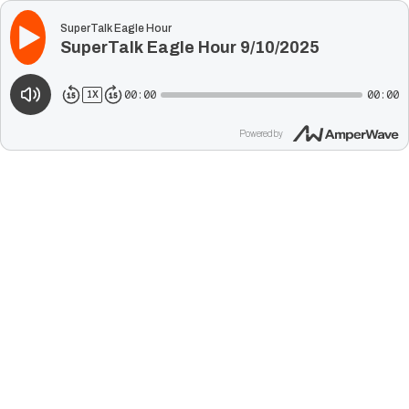
SuperTalk Eagle Hour
SuperTalk Eagle Hour 9/10/2025
00:00
00:00
1
X
Powered by