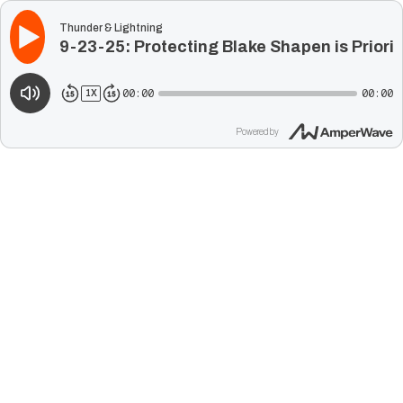
Thunder & Lightning
9-23-25: Protecting Blake Shapen is Priori
00:00
00:00
1
X
Powered by