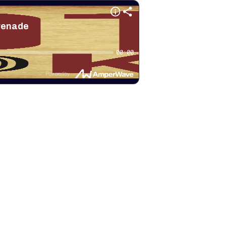
erenade
00:00
Powered by