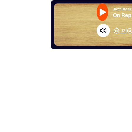
Jazz Break
On Repe
1
X