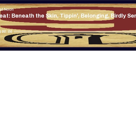
 at Noon
at: Beneath the Skin, Tippin', Belonging, Birdly S
00:00