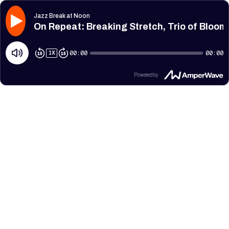
Jazz Break at Noon
On Repeat: Breaking Stretch, Trio of Bloom
00:00
00:00
1
X
Powered by