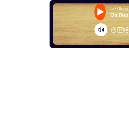
Jazz Break
On Rep
1
X