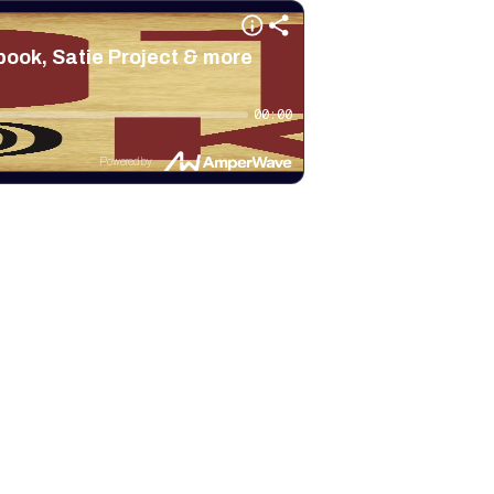
ook, Satie Project & more
00:00
Powered by