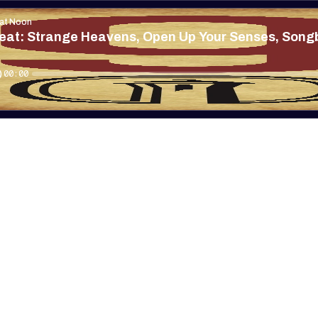
 at Noon
eat: Strange Heavens, Open Up Your Senses, Songb
00:00