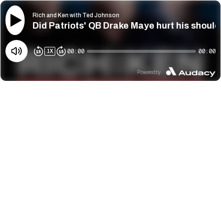
Rich and Ken with Ted Johnson
Did Patriots' QB Drake Maye hurt his shoul
00:00
00:00
1
X
Powered by