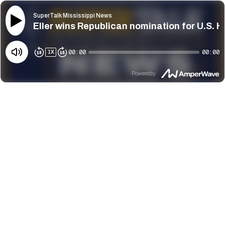
SuperTalk Mississippi News
Eller wins Republican nomination for U.S. H
00:00
00:00
1
X
Powered by