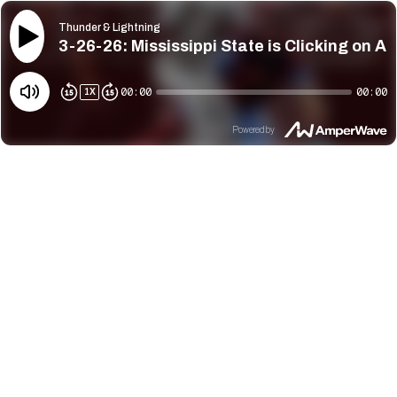
Thunder & Lightning
3-26-26: Mississippi State is Clicking on Al
00:00
00:00
1
X
Powered by