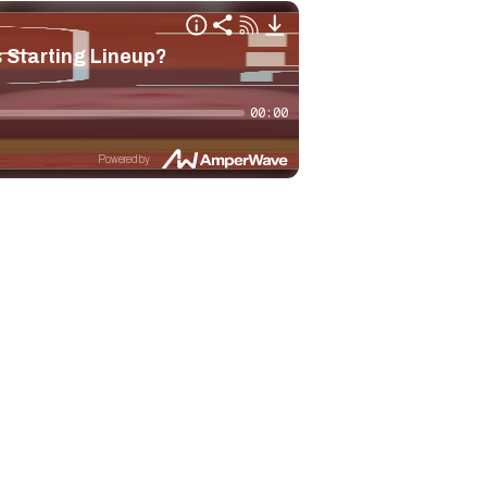
 Starting Lineup?
00:00
Powered by