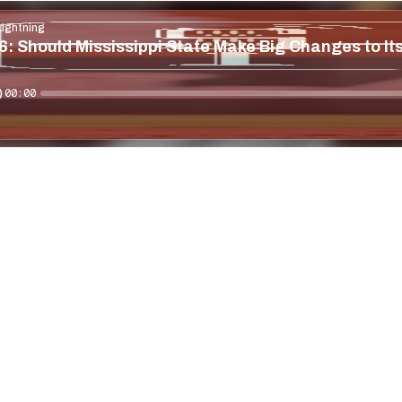
Lightning
: Should Mississippi State Make Big Changes to Its
00:00