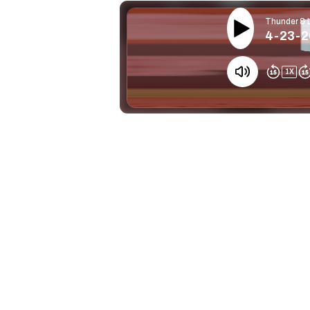
Thunder & 
4-23-26
1
X