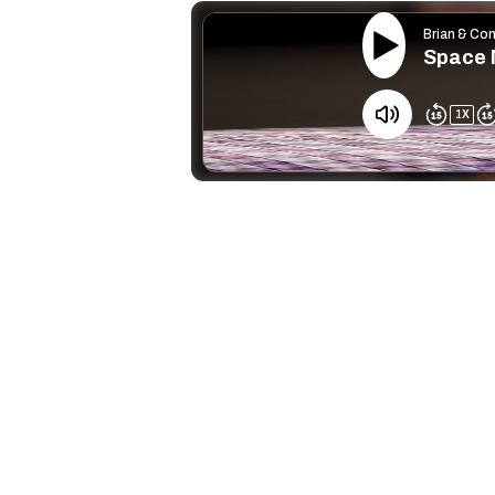
Brian & Co
Space 
1
X