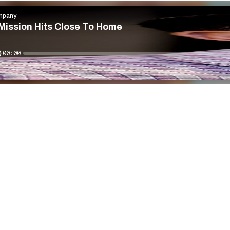
mpany
Mission Hits Close To Home
00:00