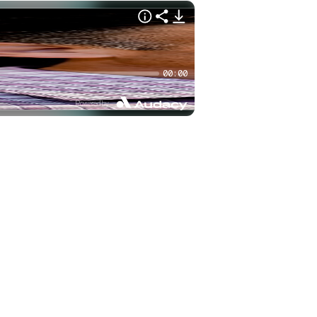
00:00
Powered by