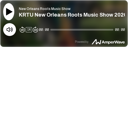
New Orleans Roots Music Show
KRTU New Orleans Roots Music Show 2026
00:00
00:00
1
X
Powered by