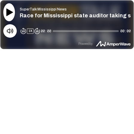
SuperTalk Mississippi News
Race for Mississippi state auditor taking s
00:00
00:00
1
X
Powered by