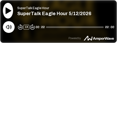
SuperTalk Eagle Hour
SuperTalk Eagle Hour 5/12/2026
00:00
00:00
1
X
Powered by