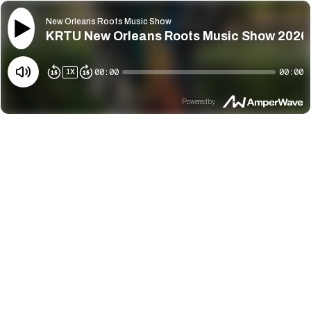
New Orleans Roots Music Show
KRTU New Orleans Roots Music Show 2026
00:00
00:00
1
X
Powered by