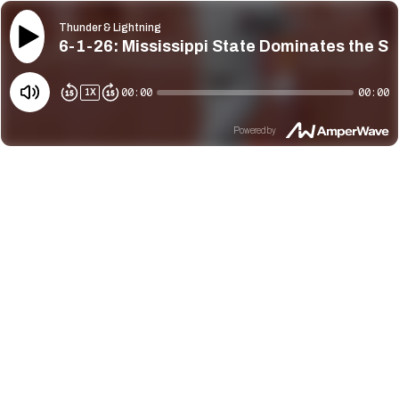
Thunder & Lightning
6-1-26: Mississippi State Dominates the St
00:00
00:00
1
X
Powered by