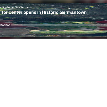
adio Audio On-Demand
itor center opens in Historic Germantown
00:00