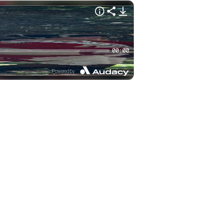
00:00
Powered by