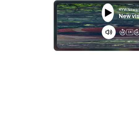
KYW Newsr
New vis
1
X