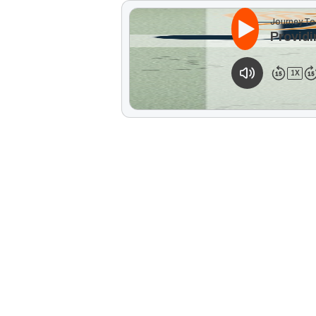
Journey To
Providi
1
X