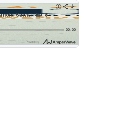
rnold-Sawaf | Ep. 8
00:00
Powered by