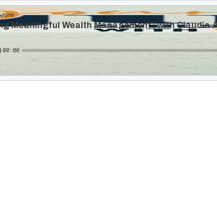
 June
ng Meaningful Wealth Management | with Claudia A
00:00