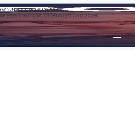
 with Steve Scaffidi & Kristin Brey
or Evers Speaks On Budget and 2026.
00:00