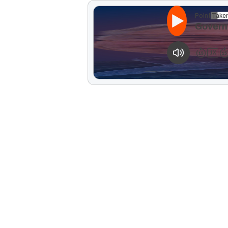
Point Taken
Govern
1
X