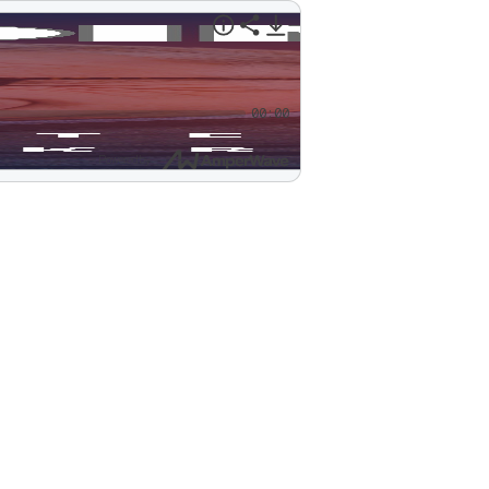
00:00
Powered by