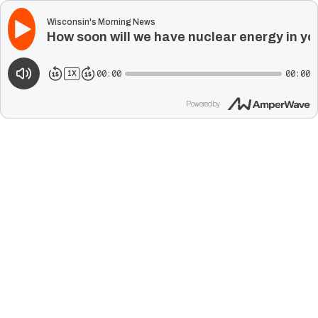
Wisconsin's Morning News
How soon will we have nuclear energy in yo
00:00
00:00
1
X
Powered by