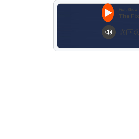
Fix It Show
The Fi
1
X