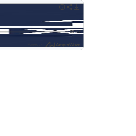
00:00
Powered by