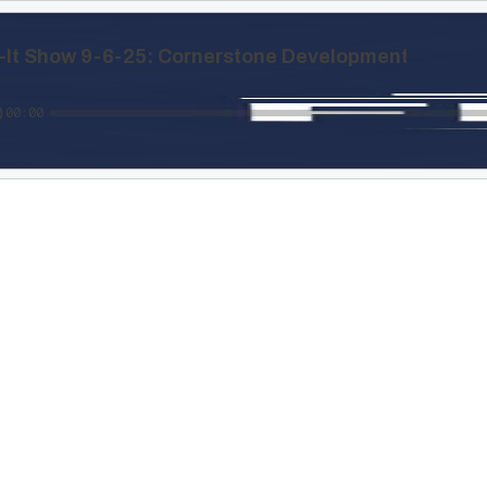
x-It Show 9-6-25: Cornerstone Development
00:00