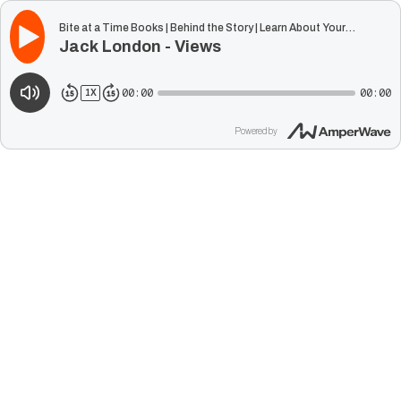
Bite at a Time Books | Behind the Story | Learn About Your
Jack London - Views
Favorite Classic Authors
00:00
00:00
1
X
Powered by