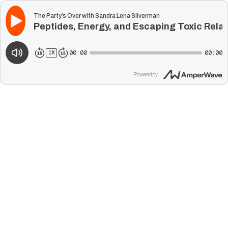
The Party’s Over with Sandra Lena Silverman
Peptides, Energy, and Escaping Toxic Rela
00:00
00:00
1
X
Powered by