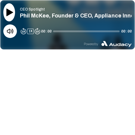
CEO Spotlight
Phil McKee, Founder & CEO, Appliance Innov
00:00
00:00
1
X
Powered by