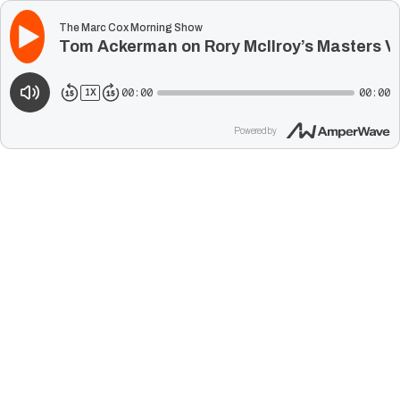
The Marc Cox Morning Show
Tom Ackerman on Rory McIlroy’s Masters Vi
00:00
00:00
1
X
Powered by