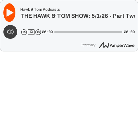
Hawk & Tom Podcasts
THE HAWK & TOM SHOW: 5/1/26 - Part Two
00:00
00:00
1
X
Powered by