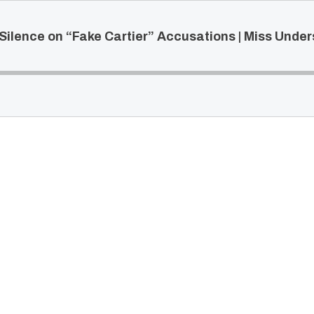
Silence on “Fake Cartier” Accusations | Miss Unde