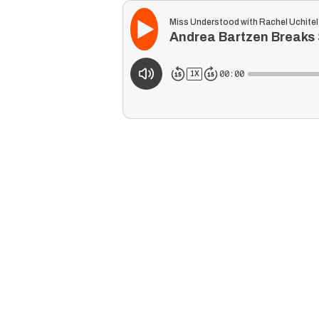
Miss Understood with Rachel Uchitel
Andrea Bartzen Breaks 
00:00
1
X