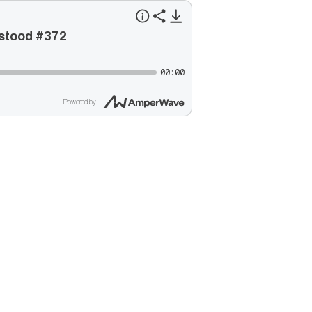
rstood #372
00:00
Powered by