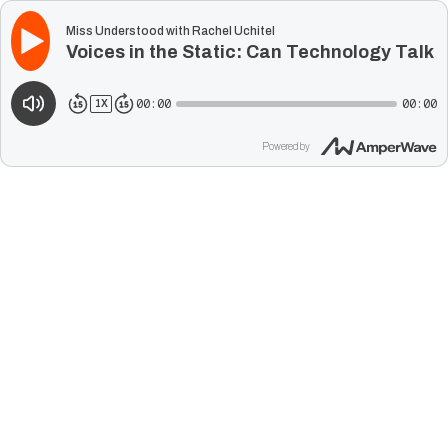
Miss Understood with Rachel Uchitel
Voices in the Static: Can Technology Talk 
00:00
00:00
1
X
Powered by