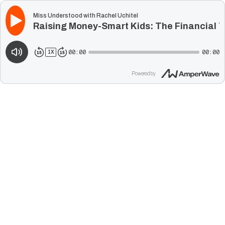
Miss Understood with Rachel Uchitel
Raising Money-Smart Kids: The Financial T
00:00
00:00
1
X
Powered by