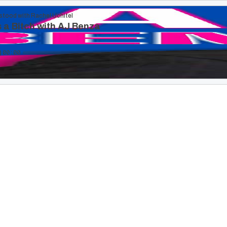
stood with Rachel Uchitel
 a Bitch with AJ Benza
00:00