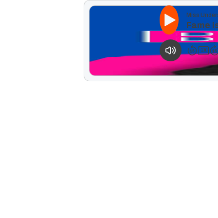
Miss Under
Fame is
1
X