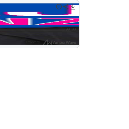
00:00
Powered by