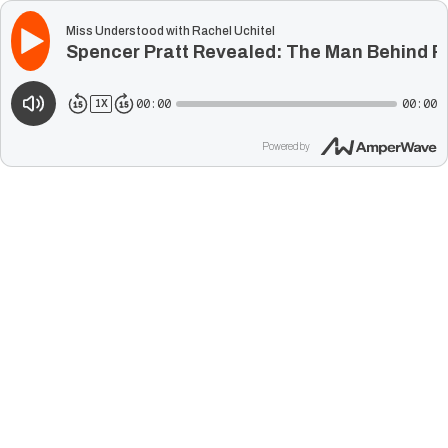
Miss Understood with Rachel Uchitel
Spencer Pratt Revealed: The Man Behind Re
00:00
00:00
1
X
Powered by