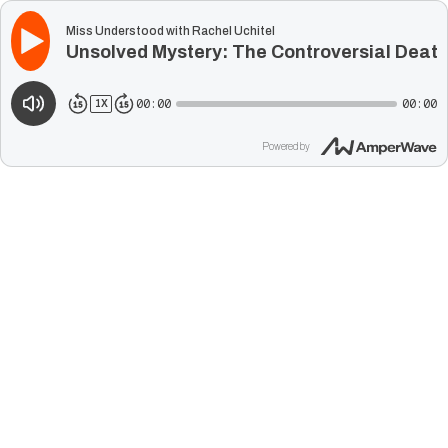
Miss Understood with Rachel Uchitel
Unsolved Mystery: The Controversial Death 
00:00
00:00
1
X
Powered by