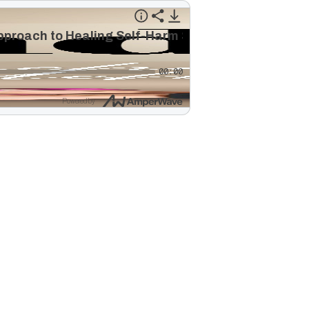
Approach to Healing Self-Harm Scars
00:00
Powered by