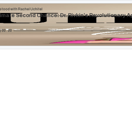
stood with Rachel Uchitel
imate Second Chance: Dr. Rivkin's Revolutionary 
00:00