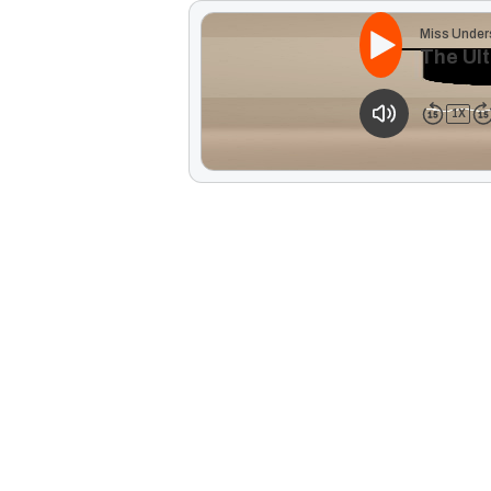
Miss Under
The Ult
1
X