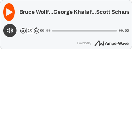
Bruce Wolff...George Khalaf...Scott Schara
00:00
00:00
1
X
Powered by