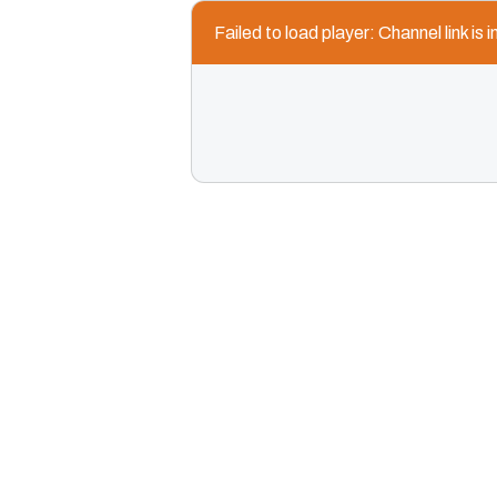
Failed to load player: Channel link is i