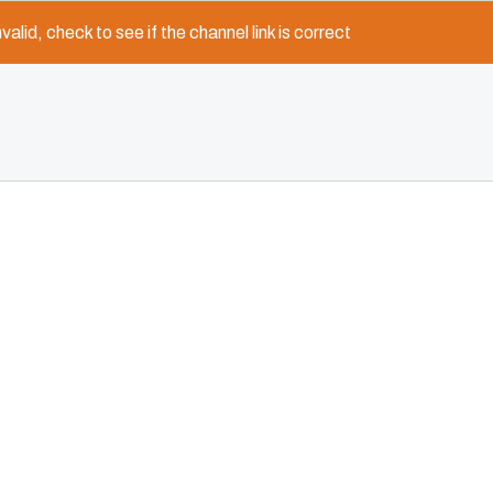
nvalid, check to see if the channel link is correct