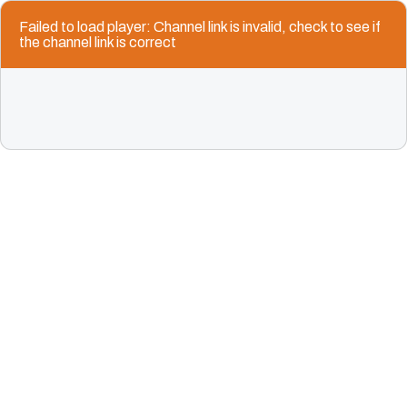
Failed to load player: Channel link is invalid, check to see if
the channel link is correct