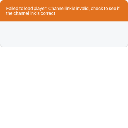
Failed to load player: Channel link is invalid, check to see if
the channel link is correct