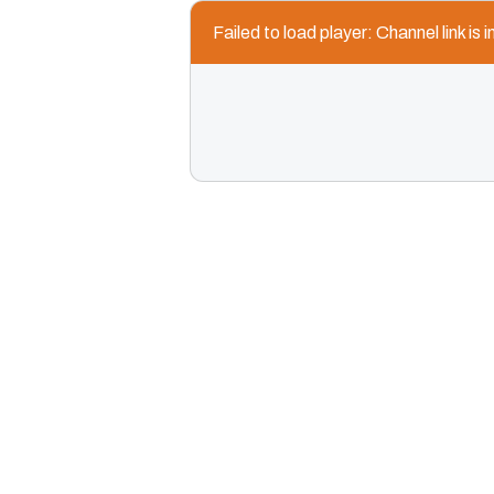
Failed to load player: Channel link is i