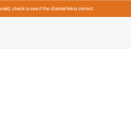
nvalid, check to see if the channel link is correct