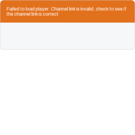
Failed to load player: Channel link is invalid, check to see if
the channel link is correct