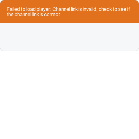
Failed to load player: Channel link is invalid, check to see if
the channel link is correct