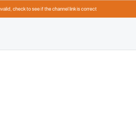
nvalid, check to see if the channel link is correct