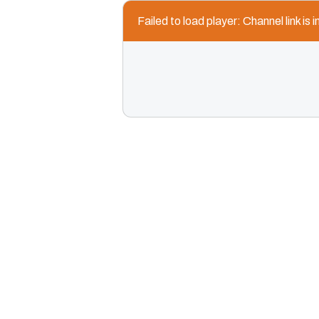
Failed to load player: Channel link is i