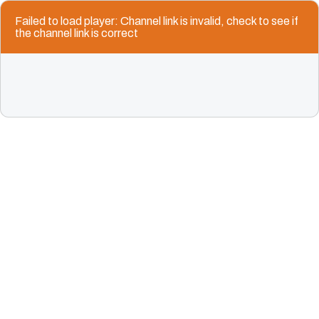
Failed to load player: Channel link is invalid, check to see if
the channel link is correct